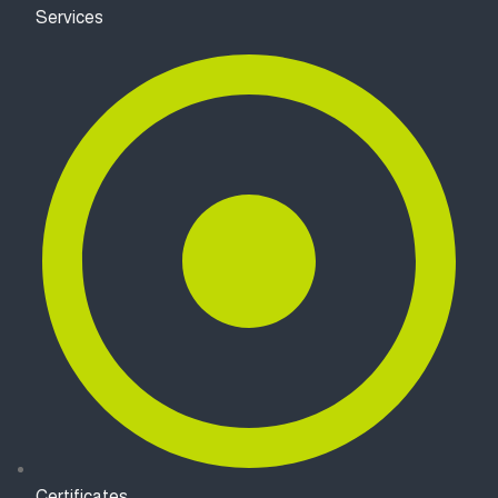
Services
Certificates