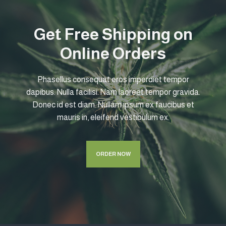
Get Free Shipping on
Online Orders
Phasellus consequat eros imperdiet tempor
dapibus. Nulla facilisi. Nam laoreet tempor gravida.
Donec id est diam. Nullam ipsum ex faucibus et
mauris in, eleifend vestibulum ex.
ORDER NOW