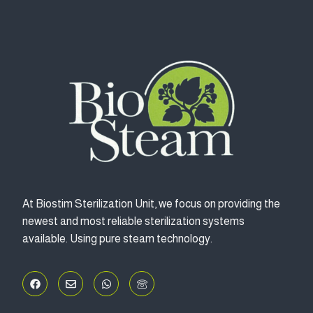
At Biostim Sterilization Unit, we focus on providing the
newest and most reliable sterilization systems
available. Using pure steam technology.