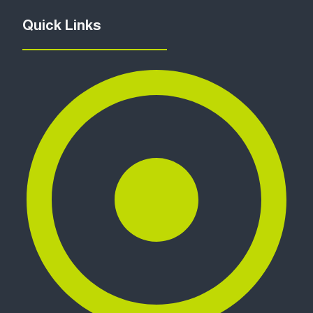
Quick Links