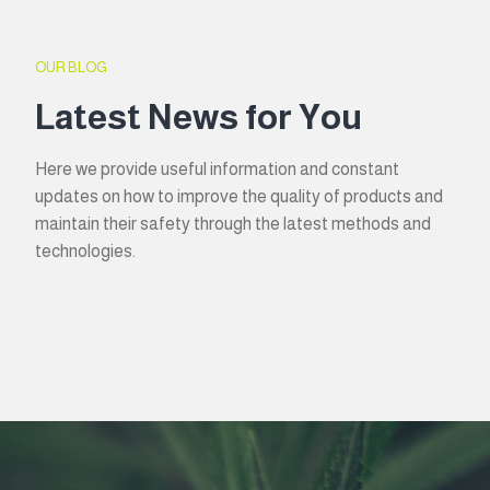
OUR BLOG
Latest News for You
Here we provide useful information and constant
updates on how to improve the quality of products and
maintain their safety through the latest methods and
technologies.