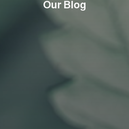
Our Blog