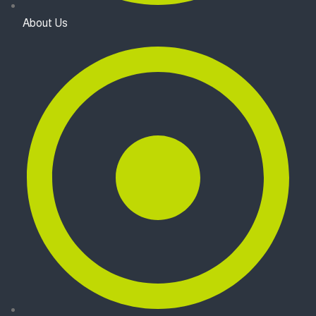
About Us